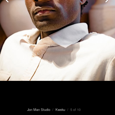
Jon Man Studio
/
Kweku
/ 5 of 10